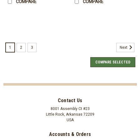
COMPARE
COMPARE
1
2
3
Next
COMPARE SELECTED
Contact Us
8001 Assembly Ct #23
Little Rock, Arkansas 72209
USA
Accounts & Orders