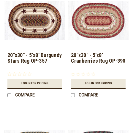
20"x30" - 5'x8' Burgundy
20"x30" - 5'x8'
Stars Rug OP-357
Cranberries Rug OP-390
LOG IN FOR PRICING
LOG IN FOR PRICING
COMPARE
COMPARE