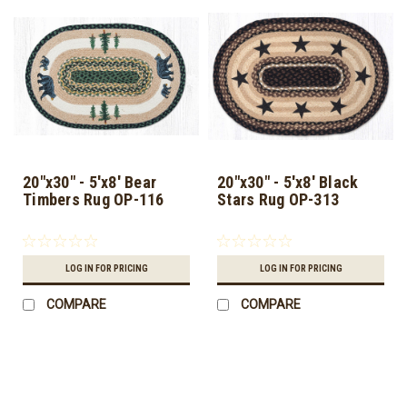
20"x30" - 5'x8' Bear
20"x30" - 5'x8' Black
Timbers Rug OP-116
Stars Rug OP-313
LOG IN FOR PRICING
LOG IN FOR PRICING
COMPARE
COMPARE