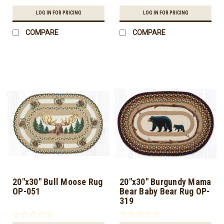
LOG IN FOR PRICING
LOG IN FOR PRICING
COMPARE
COMPARE
20"x30" Bull Moose Rug
20"x30" Burgundy Mama
OP-051
Bear Baby Bear Rug OP-
319