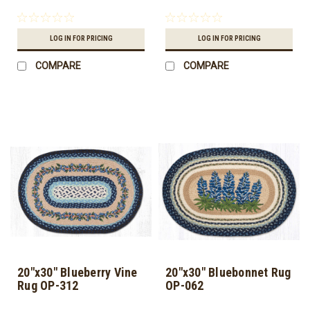
LOG IN FOR PRICING
LOG IN FOR PRICING
COMPARE
COMPARE
20"x30" Blueberry Vine
20"x30" Bluebonnet Rug
Rug OP-312
OP-062