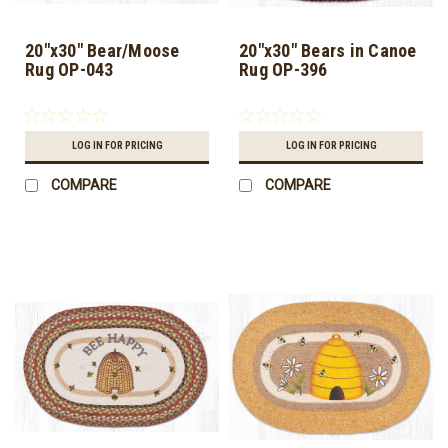
20"x30" Bear/Moose
20"x30" Bears in Canoe
Rug OP-043
Rug OP-396
LOG IN FOR PRICING
LOG IN FOR PRICING
COMPARE
COMPARE