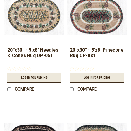
20"x30" - 5'x8' Needles
20"x30" - 5'x8' Pinecone
& Cones Rug OP-051
Rug OP-081
LOG IN FOR PRICING
LOG IN FOR PRICING
COMPARE
COMPARE