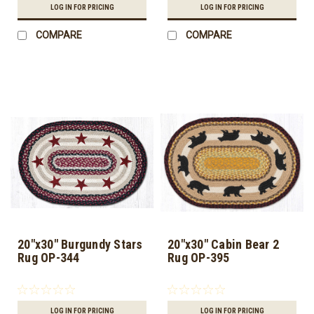
LOG IN FOR PRICING
LOG IN FOR PRICING
COMPARE
COMPARE
20"x30" Burgundy Stars
20"x30" Cabin Bear 2
Rug OP-344
Rug OP-395
LOG IN FOR PRICING
LOG IN FOR PRICING