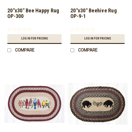
20"x30" Bee Happy Rug
20"x30" Beehive Rug
OP-300
OP-9-1
LOG IN FOR PRICING
LOG IN FOR PRICING
COMPARE
COMPARE