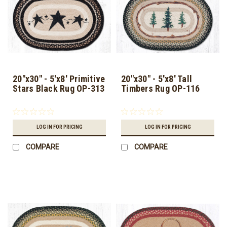
20"x30" - 5'x8' Primitive
20"x30" - 5'x8' Tall
Stars Black Rug OP-313
Timbers Rug OP-116
LOG IN FOR PRICING
LOG IN FOR PRICING
COMPARE
COMPARE