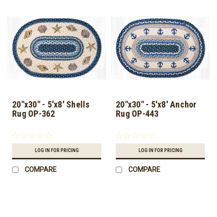
20"x30" - 5'x8' Shells
20"x30" - 5'x8' Anchor
Rug OP-362
Rug OP-443
LOG IN FOR PRICING
LOG IN FOR PRICING
COMPARE
COMPARE