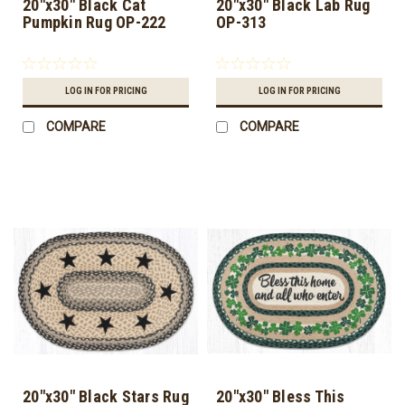
20"x30" Black Cat
20"x30" Black Lab Rug
Pumpkin Rug OP-222
OP-313
LOG IN FOR PRICING
LOG IN FOR PRICING
COMPARE
COMPARE
20"x30" Black Stars Rug
20"x30" Bless This