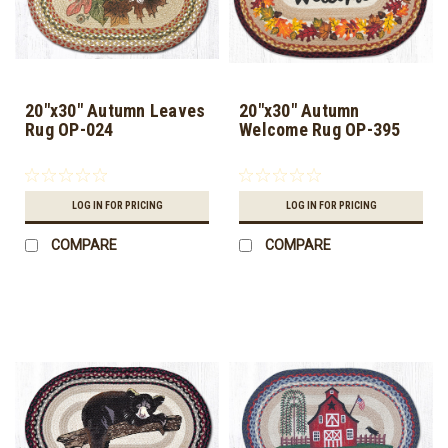
20"x30" Autumn Leaves
20"x30" Autumn
Rug OP-024
Welcome Rug OP-395
LOG IN FOR PRICING
LOG IN FOR PRICING
COMPARE
COMPARE