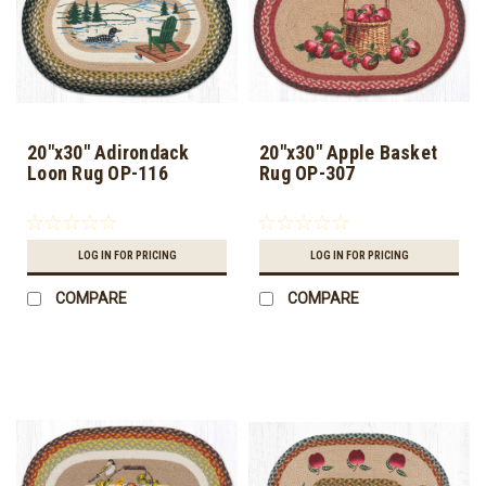
20"x30" Adirondack
20"x30" Apple Basket
Loon Rug OP-116
Rug OP-307
LOG IN FOR PRICING
LOG IN FOR PRICING
COMPARE
COMPARE