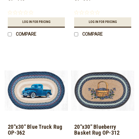
LOG IN FOR PRICING
LOG IN FOR PRICING
COMPARE
COMPARE
20"x30" Blue Truck Rug
20"x30" Blueberry
OP-362
Basket Rug OP-312