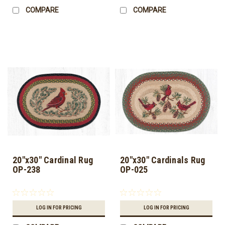
COMPARE
COMPARE
20"x30" Cardinal Rug
20"x30" Cardinals Rug
OP-238
OP-025
LOG IN FOR PRICING
LOG IN FOR PRICING