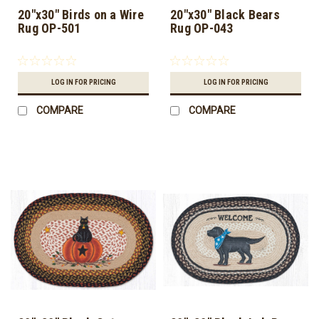
20"x30" Birds on a Wire
20"x30" Black Bears
Rug OP-501
Rug OP-043
LOG IN FOR PRICING
LOG IN FOR PRICING
COMPARE
COMPARE