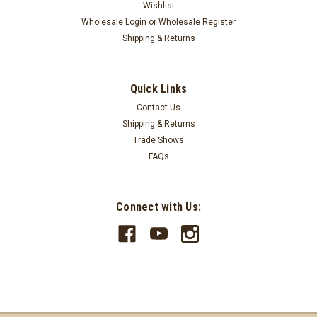
Wishlist
Wholesale Login
or
Wholesale Register
Shipping & Returns
Quick Links
Harry W. Smith
Contact Us
20"x30" - 5'x8' Shells Rug OP-362
Shipping & Returns
Hand Stenciled Braided Oval Shells RugDesigned by Harry W.
Trade Shows
Smith100% natural jute fibersNaturally water repellentStrong
FAQs
durable constructionSold individuallySpot clean
LOG IN FOR PRICING
Connect with Us:
COMPARE