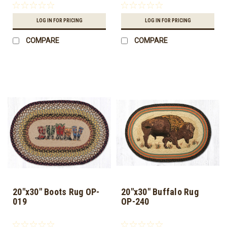
LOG IN FOR PRICING
LOG IN FOR PRICING
COMPARE
COMPARE
20"x30" Boots Rug OP-
20"x30" Buffalo Rug
019
OP-240