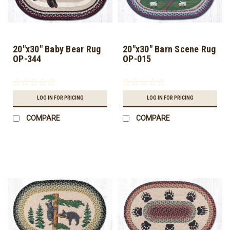
20"x30" Baby Bear Rug
20"x30" Barn Scene Rug
OP-344
OP-015
LOG IN FOR PRICING
LOG IN FOR PRICING
COMPARE
COMPARE