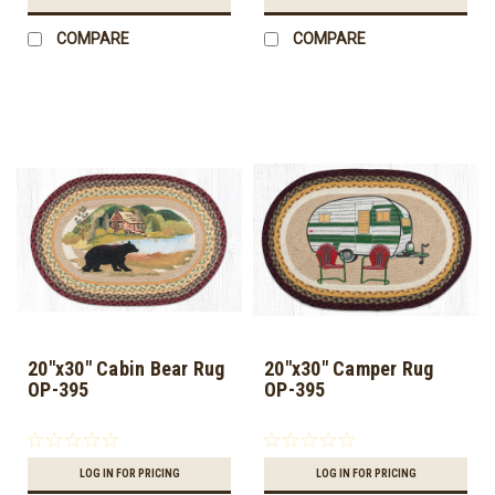
COMPARE
COMPARE
20"x30" Cabin Bear Rug
20"x30" Camper Rug
OP-395
OP-395
LOG IN FOR PRICING
LOG IN FOR PRICING