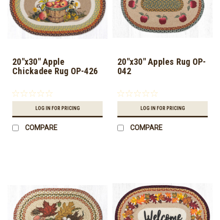
20"x30" Apple
20"x30" Apples Rug OP-
Chickadee Rug OP-426
042
LOG IN FOR PRICING
LOG IN FOR PRICING
COMPARE
COMPARE