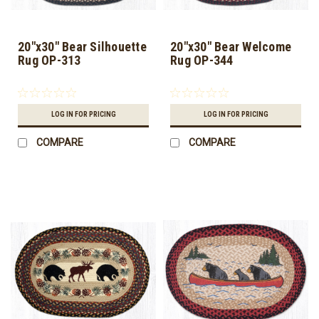
20"x30" Bear Silhouette
20"x30" Bear Welcome
Rug OP-313
Rug OP-344
LOG IN FOR PRICING
LOG IN FOR PRICING
COMPARE
COMPARE