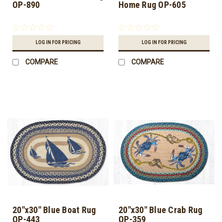
OP-890
Home Rug OP-605
LOG IN FOR PRICING
LOG IN FOR PRICING
COMPARE
COMPARE
20"x30" Blue Boat Rug
20"x30" Blue Crab Rug
OP-443
OP-359