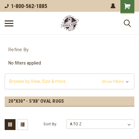
1-800-562-1885
Refine By
No filters applied
Browse by View, Size & more
Show Filters
20"X30" - 5'X8' OVAL RUGS
Sort By: