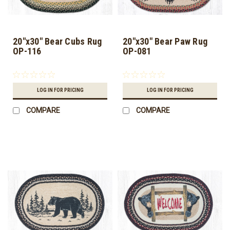
20"x30" Bear Cubs Rug
20"x30" Bear Paw Rug
OP-116
OP-081
LOG IN FOR PRICING
LOG IN FOR PRICING
COMPARE
COMPARE