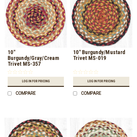
10"
10" Burgundy/Mustard
Burgundy/Gray/Cream
Trivet MS-019
Trivet MS-357
LOG IN FOR PRICING
LOG IN FOR PRICING
COMPARE
COMPARE