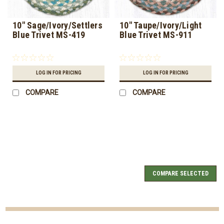
10" Sage/Ivory/Settlers
10" Taupe/Ivory/Light
Blue Trivet MS-419
Blue Trivet MS-911
LOG IN FOR PRICING
LOG IN FOR PRICING
COMPARE
COMPARE
COMPARE SELECTED