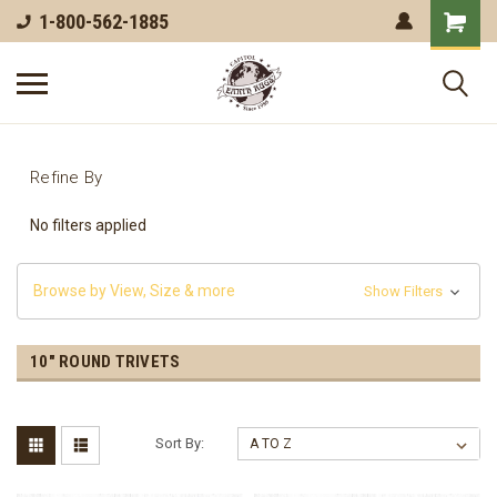
1-800-562-1885
Refine By
No filters applied
Browse by View, Size & more
Show Filters
10" ROUND TRIVETS
Sort By: