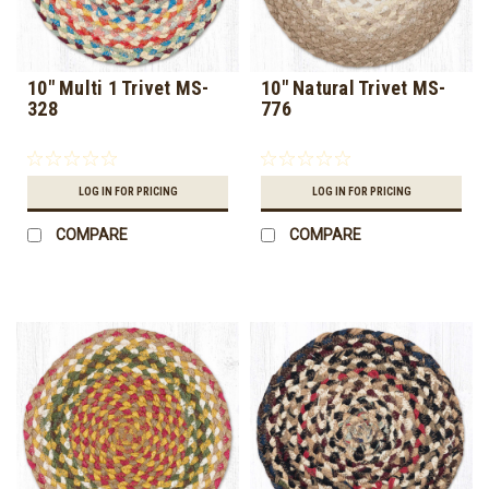
10" Multi 1 Trivet MS-
10" Natural Trivet MS-
328
776
LOG IN FOR PRICING
LOG IN FOR PRICING
COMPARE
COMPARE