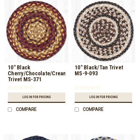
10" Black
10" Black/Tan Trivet
Cherry/Chocolate/Cream
MS-9-093
Trivet MS-371
LOG IN FOR PRICING
LOG IN FOR PRICING
COMPARE
COMPARE