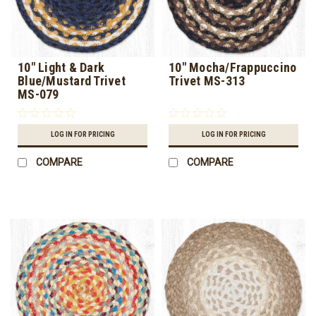
10" Light & Dark
10" Mocha/Frappuccino
Blue/Mustard Trivet
Trivet MS-313
MS-079
LOG IN FOR PRICING
LOG IN FOR PRICING
COMPARE
COMPARE