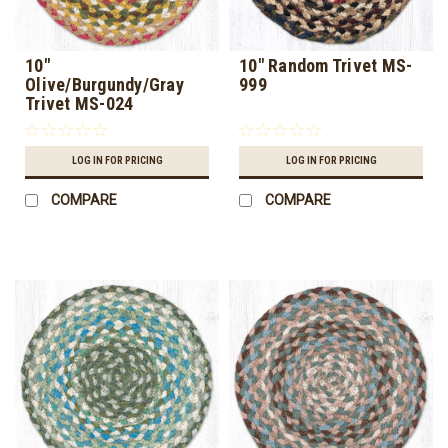
10"
10" Random Trivet MS-
Olive/Burgundy/Gray
999
Trivet MS-024
LOG IN FOR PRICING
LOG IN FOR PRICING
COMPARE
COMPARE