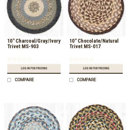
10" Charcoal/Gray/Ivory
10" Chocolate/Natural
Trivet MS-903
Trivet MS-017
LOG IN FOR PRICING
LOG IN FOR PRICING
COMPARE
COMPARE