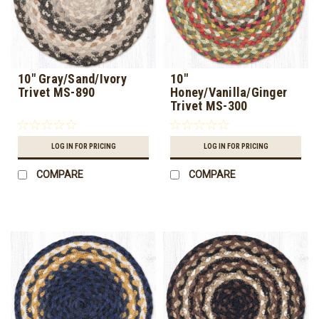
10" Gray/Sand/Ivory
10"
Trivet MS-890
Honey/Vanilla/Ginger
Trivet MS-300
LOG IN FOR PRICING
LOG IN FOR PRICING
COMPARE
COMPARE