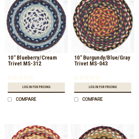
10" Blueberry/Cream
10" Burgundy/Blue/Gray
Trivet MS-312
Trivet MS-043
LOG IN FOR PRICING
LOG IN FOR PRICING
COMPARE
COMPARE