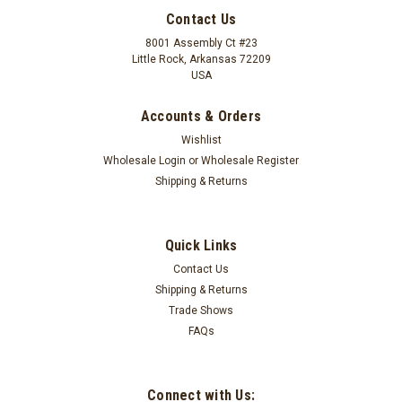
Contact Us
8001 Assembly Ct #23
Little Rock, Arkansas 72209
USA
Accounts & Orders
Wishlist
Wholesale Login
or
Wholesale Register
Shipping & Returns
Quick Links
Contact Us
Shipping & Returns
Earth Rugs
10" Black Cherry/Chocolate/Cream Trivet MS-
Trade Shows
FAQs
371
10" Traditional Braided Round Black Cherry/Chocolate/Cream
TrivetDesigned by Earth Rugs100% natural jute
Connect with Us: