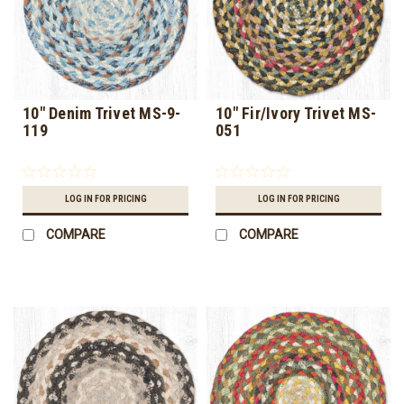
10" Denim Trivet MS-9-
10" Fir/Ivory Trivet MS-
119
051
LOG IN FOR PRICING
LOG IN FOR PRICING
COMPARE
COMPARE