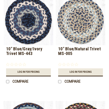
10" Blue/Gray/Ivory
10" Blue/Natural Trivet
Trivet MS-443
MS-005
LOG IN FOR PRICING
LOG IN FOR PRICING
COMPARE
COMPARE