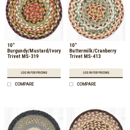
10"
10"
Burgundy/Mustard/Ivory
Buttermilk/Cranberry
Trivet MS-319
Trivet MS-413
LOG IN FOR PRICING
LOG IN FOR PRICING
COMPARE
COMPARE