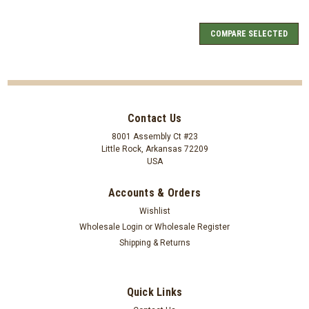
COMPARE SELECTED
Contact Us
8001 Assembly Ct #23
Little Rock, Arkansas 72209
USA
Accounts & Orders
Wishlist
Wholesale Login
or
Wholesale Register
Shipping & Returns
Quick Links