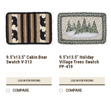
9.5"x13.5" Cabin Bear
9.5"x13.5" Holiday
Swatch V-313
Village Trees Swatch
PP-419
LOG IN FOR PRICING
LOG IN FOR PRICING
COMPARE
COMPARE