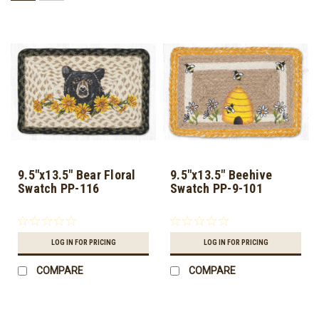
9.5"x13.5" Bear Floral
9.5"x13.5" Beehive
Swatch PP-116
Swatch PP-9-101
LOG IN FOR PRICING
LOG IN FOR PRICING
COMPARE
COMPARE