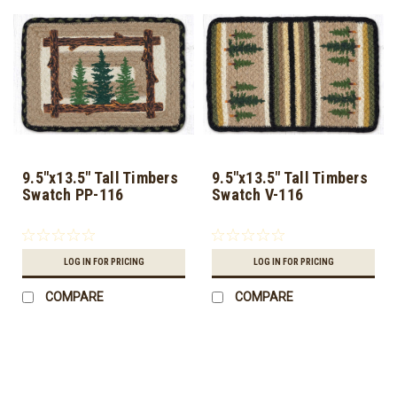
9.5"x13.5" Tall Timbers
9.5"x13.5" Tall Timbers
Swatch PP-116
Swatch V-116
LOG IN FOR PRICING
LOG IN FOR PRICING
COMPARE
COMPARE