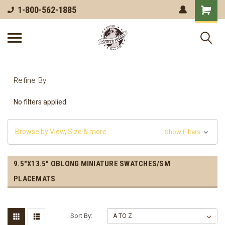
1-800-562-1885
Refine By
No filters applied
Browse by View, Size & more
Show Filters
9.5"X13.5" OBLONG MINIATURE SWATCHES/SM
PLACEMATS
Sort By: