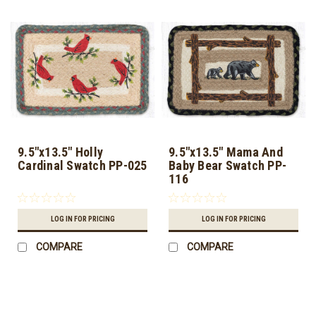
9.5"x13.5" Holly
9.5"x13.5" Mama And
Cardinal Swatch PP-025
Baby Bear Swatch PP-
116
LOG IN FOR PRICING
LOG IN FOR PRICING
COMPARE
COMPARE