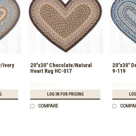
/Ivory
20"x30" Chocolate/Natural
20"x30" D
Heart Rug HC-017
9-119
G
LOG IN FOR PRICING
LOG
COMPARE
COMPA