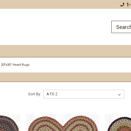
Plus Baskets and Rugs!
1
20"x30" Heart Rugs
Sort By: