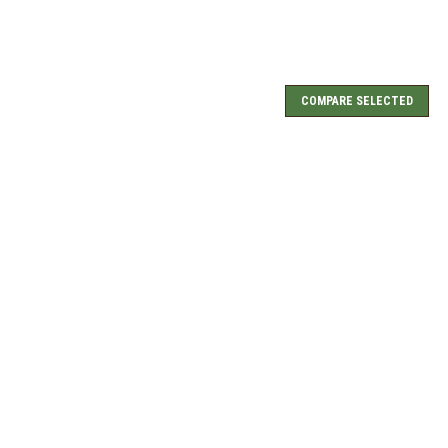
COMPARE SELECTED
art Rug HC-043
COMPARE
Heart Rug HC-357
COMPARE