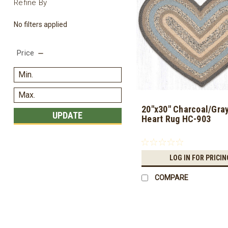
Refine By
No filters applied
Price
20"x30" Charcoal/Gray
UPDATE
Heart Rug HC-903
LOG IN FOR PRICIN
COMPARE