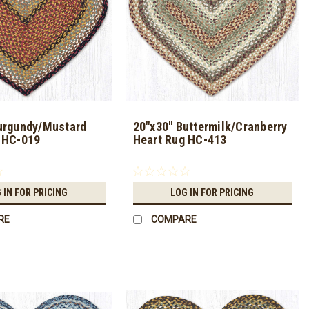
urgundy/Mustard
20"x30" Buttermilk/Cranberry
 HC-019
Heart Rug HC-413
 IN FOR PRICING
LOG IN FOR PRICING
RE
COMPARE