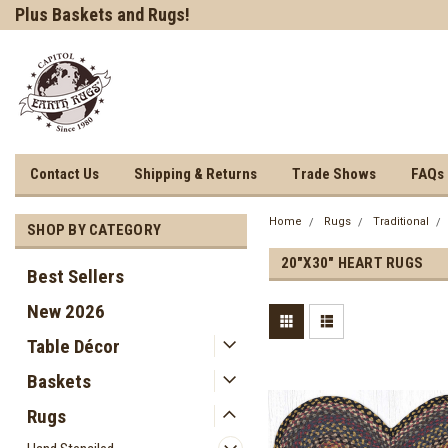
Welcome to Earth Rugs!
Shop our Table Decor!
Contact Us
Shipping & Returns
Trade Shows
FAQs
Home
Rugs
Traditional
SHOP BY CATEGORY
20"X30" HEART RUGS
Best Sellers
New 2026
Table Décor
Baskets
Rugs