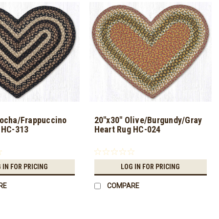
ocha/Frappuccino
20"x30" Olive/Burgundy/Gray
 HC-313
Heart Rug HC-024
 IN FOR PRICING
LOG IN FOR PRICING
RE
COMPARE