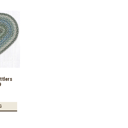
ttlers
9
G