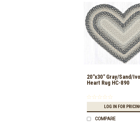
20"x30" Gray/Sand/Ivo
Heart Rug HC-890
LOG IN FOR PRICIN
COMPARE