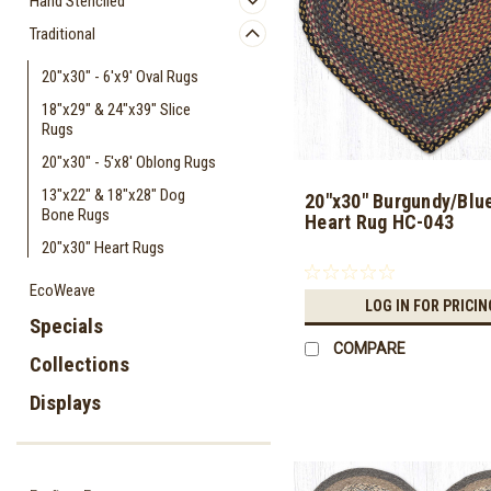
Hand Stenciled
Traditional
20"x30" - 6'x9' Oval Rugs
18"x29" & 24"x39" Slice
Rugs
20"x30" - 5'x8' Oblong Rugs
13"x22" & 18"x28" Dog
20"x30" Burgundy/Blu
Bone Rugs
Heart Rug HC-043
20"x30" Heart Rugs
EcoWeave
LOG IN FOR PRICIN
Specials
COMPARE
Collections
Displays