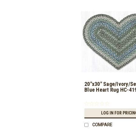
20"x30" Sage/Ivory/Se
Blue Heart Rug HC-41
LOG IN FOR PRICIN
COMPARE