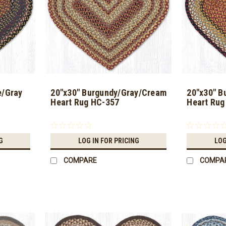
e/Gray
20"x30" Burgundy/Gray/Cream
20"x30" B
Heart Rug HC-357
Heart Rug
G
LOG IN FOR PRICING
LOG
COMPARE
COMPA