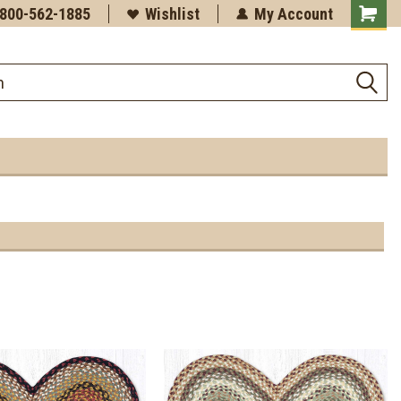
-800-562-1885
Wishlist
My Account