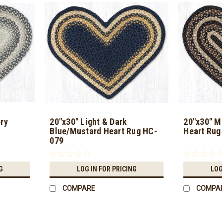
ry
20"x30" Light & Dark
20"x30" M
Blue/Mustard Heart Rug HC-
Heart Rug
079
G
LOG IN FOR PRICING
LOG
COMPARE
COMPA