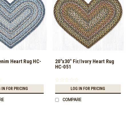
enim Heart Rug HC-
20"x30" Fir/Ivory Heart Rug
HC-051
 IN FOR PRICING
LOG IN FOR PRICING
RE
COMPARE