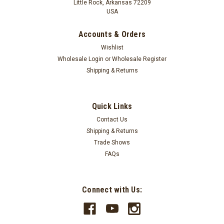
Little Rock, Arkansas 72209
USA
Accounts & Orders
Wishlist
Wholesale Login
or
Wholesale Register
Shipping & Returns
Quick Links
Contact Us
Shipping & Returns
Trade Shows
FAQs
Connect with Us: