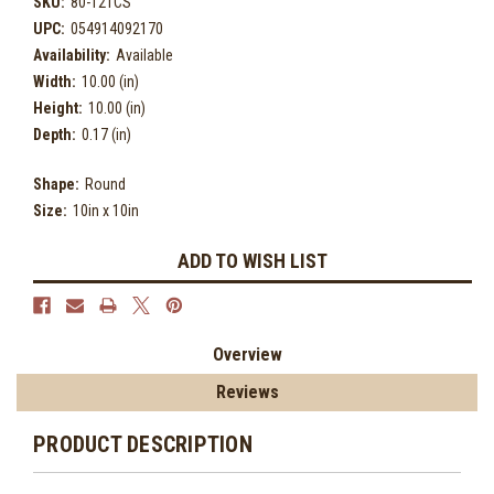
SKU:
80-121CS
UPC:
054914092170
Availability:
Available
Width:
10.00 (in)
Height:
10.00 (in)
Depth:
0.17 (in)
Shape:
Round
Size:
10in x 10in
Current
ADD TO WISH LIST
Stock:
Overview
Reviews
PRODUCT DESCRIPTION