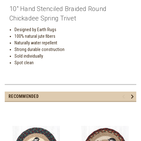
10" Hand Stenciled Braided Round
Chickadee Spring Trivet
Designed by Earth Rugs
100% natural jute fibers
Naturally water repellent
Strong durable construction
Sold individually
Spot clean
RECOMMENDED