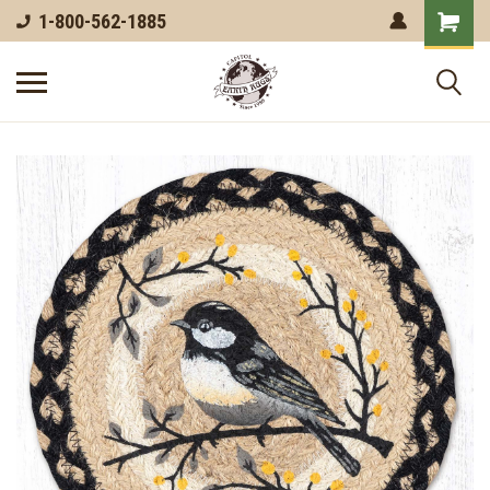
1-800-562-1885