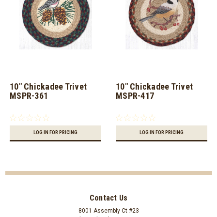
10" Chickadee Trivet
10" Chickadee Trivet
MSPR-361
MSPR-417
LOG IN FOR PRICING
LOG IN FOR PRICING
Contact Us
8001 Assembly Ct #23