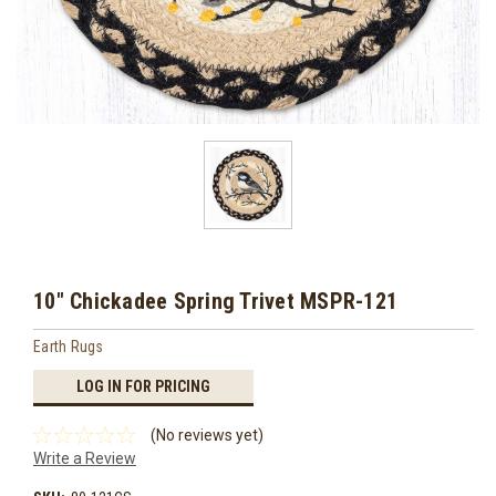
10" Chickadee Spring Trivet MSPR-121
Earth Rugs
LOG IN FOR PRICING
(No reviews yet)
Write a Review