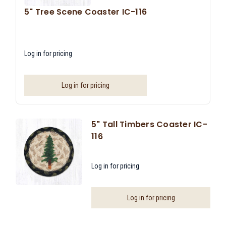
5" Tree Scene Coaster IC-116
Log in for pricing
Log in for pricing
5" Tall Timbers Coaster IC-
116
Log in for pricing
Log in for pricing