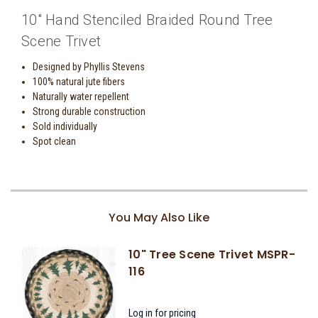
10" Hand Stenciled Braided Round Tree
Scene Trivet
Designed by Phyllis Stevens
100% natural jute fibers
Naturally water repellent
Strong durable construction
Sold individually
Spot clean
You May Also Like
10" Tree Scene Trivet MSPR-
116
Log in for pricing