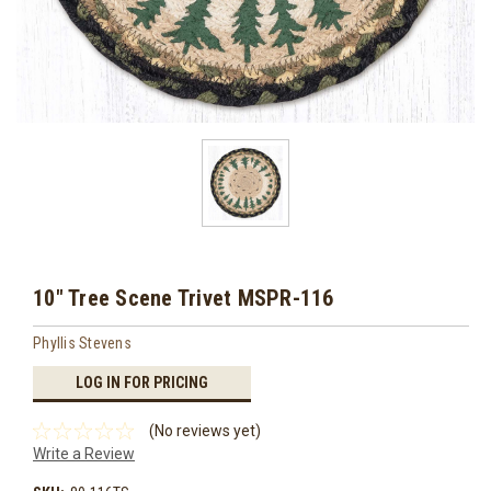
10" Tree Scene Trivet MSPR-116
Phyllis Stevens
LOG IN FOR PRICING
(No reviews yet)
Write a Review