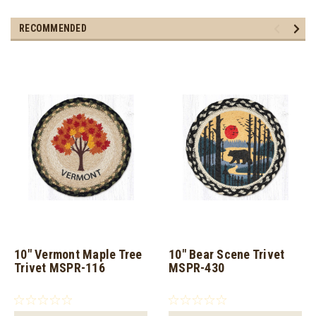
RECOMMENDED
10" Vermont Maple Tree
10" Bear Scene Trivet
Trivet MSPR-116
MSPR-430