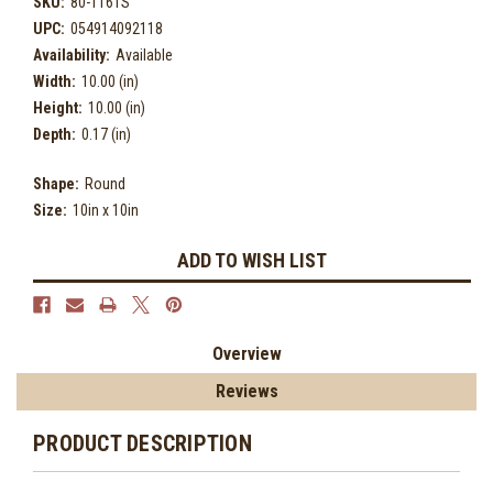
SKU:
80-116TS
UPC:
054914092118
Availability:
Available
Width:
10.00 (in)
Height:
10.00 (in)
Depth:
0.17 (in)
Shape:
Round
Size:
10in x 10in
Current
ADD TO WISH LIST
Stock:
Overview
Reviews
PRODUCT DESCRIPTION