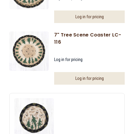
Log in for pricing
7" Tree Scene Coaster LC-
116
Log in for pricing
Log in for pricing