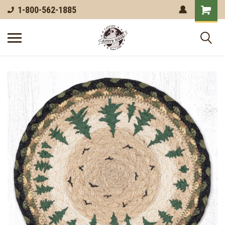
1-800-562-1885