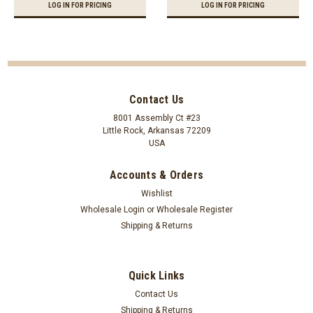
LOG IN FOR PRICING
LOG IN FOR PRICING
Contact Us
8001 Assembly Ct #23
Little Rock, Arkansas 72209
USA
Accounts & Orders
Wishlist
Wholesale Login
or
Wholesale Register
Shipping & Returns
Quick Links
Contact Us
Shipping & Returns